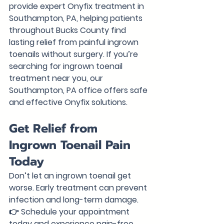
provide expert Onyfix treatment in 
Southampton, PA, helping patients 
throughout Bucks County find 
lasting relief from painful ingrown 
toenails without surgery. 
If you’re 
searching for ingrown toenail 
treatment near you, our 
Southampton, PA office offers safe 
and effective Onyfix solutions.
Get Relief from 
Ingrown Toenail Pain 
Today
Don’t let an ingrown toenail get 
worse. Early treatment can prevent 
infection and long-term damage.
👉 
Schedule your appointment 
today and experience pain-free 