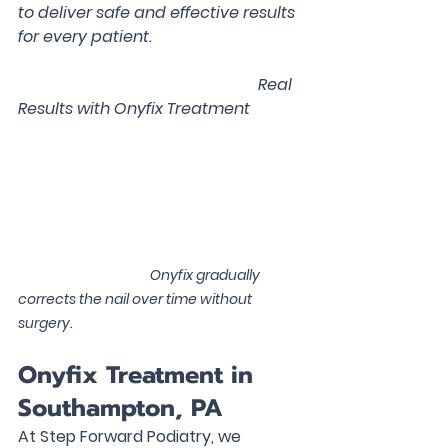
to deliver safe and effective results 
for every patient.
                                                            Real 
Results with Onyfix Treatment
                                            Onyfix gradually 
corrects the nail over time without 
surgery.
Onyfix Treatment in 
Southampton, PA
At Step Forward Podiatry, we 