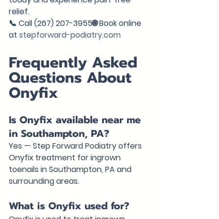
relief.
📞 Call (267) 207-3955🌐 Book online 
at 
stepforward-podiatry.com
Frequently Asked 
Questions About 
Onyfix
Is Onyfix available near me 
in Southampton, PA?
Yes — Step Forward Podiatry offers 
Onyfix treatment for ingrown 
toenails in Southampton, PA and 
surrounding areas.
What is Onyfix used for?