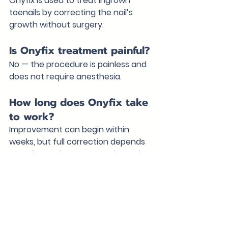
Onyfix is used to treat ingrown 
toenails by correcting the nail’s 
growth without surgery.
Is Onyfix treatment painful?
No — the procedure is painless and 
does not require anesthesia.
How long does Onyfix take 
to work?
Improvement can begin within 
weeks, but full correction depends 
on nail growth over several months.
Can Onyfix prevent 
surgery?
Yes — in many cases, Onyfix can 
eliminate the need for surgical nail 