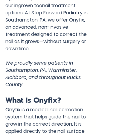
our ingrown toenail treatment 
options. At Step Forward Podiatry in 
Southampton, PA, we offer 
Onyfix
, 
an advanced, non-invasive 
treatment designed to correct the 
nail as it grows—without surgery or 
downtime.
We proudly serve patients in 
Southampton, PA, Warminster, 
Richboro, and throughout Bucks 
County.
What Is Onyfix?
Onyfix is a medical nail correction 
system that helps guide the nail to 
grow in the correct direction. It is 
applied directly to the nail surface 