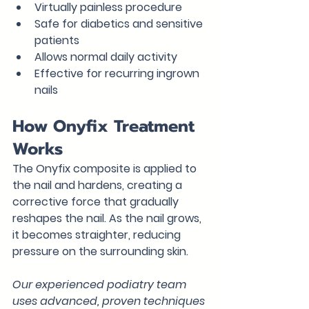
Virtually painless procedure
Safe for diabetics and sensitive 
patients
Allows normal daily activity
Effective for recurring ingrown 
nails
How Onyfix Treatment 
Works
The Onyfix composite is applied to 
the nail and hardens, creating a 
corrective force that gradually 
reshapes the nail. As the nail grows, 
it becomes straighter, reducing 
pressure on the surrounding skin.
Our experienced podiatry team 
uses advanced, proven techniques 