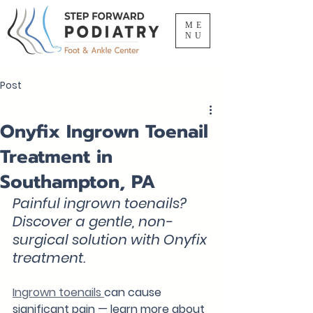
ME
NU
Post
Onyfix Ingrown Toenail
Treatment in
Southampton, PA
Painful ingrown toenails? 
Discover a gentle, non-
surgical solution with Onyfix 
treatment.
Ingrown toenails 
can cause 
significant pain — learn more about 