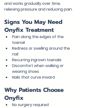
and works gradually over time, 
relieving pressure and reducing pain.
Signs You May Need 
Onyfix Treatment
Pain along the edges of the 
toenail
Redness or swelling around the 
nail
Recurring ingrown toenails
Discomfort when walking or 
wearing shoes
Nails that curve inward
Why Patients Choose 
Onyfix
No surgery required